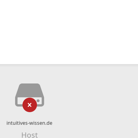
intuitives-wissen.de
Host