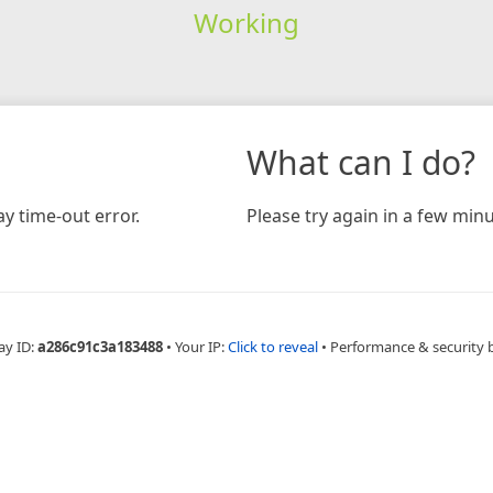
Working
What can I do?
y time-out error.
Please try again in a few minu
ay ID:
a286c91c3a183488
•
Your IP:
Click to reveal
•
Performance & security 